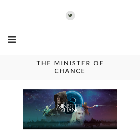
THE MINISTER OF
CHANCE