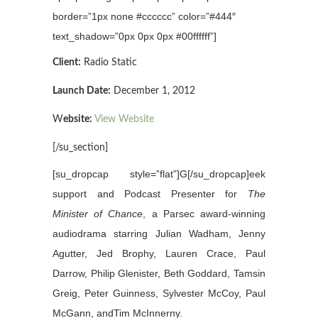
border=”1px none #cccccc” color=”#444″
text_shadow=”0px 0px 0px #00ffffff”]
Client:
Radio Static
Launch Date:
December 1, 2012
W
ebsite:
View Website
[/su_section]
[su_dropcap style=”flat”]G[/su_dropcap]eek
support and Podcast Presenter for
The
Minister of Chance
, a Parsec award-winning
audiodrama starring Julian Wadham, Jenny
Agutter, Jed Brophy, Lauren Crace, Paul
Darrow, Philip Glenister, Beth Goddard, Tamsin
Greig, Peter Guinness, Sylvester McCoy, Paul
McGann, andTim McInnerny.