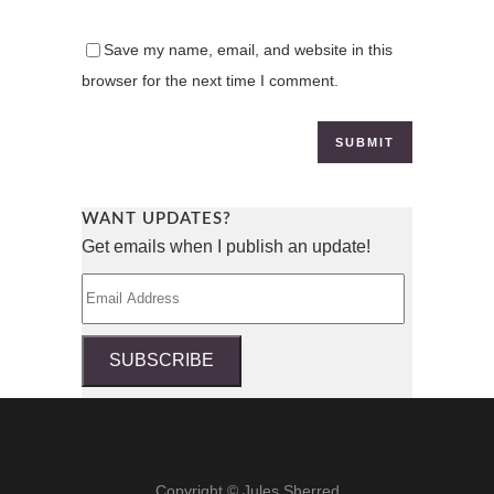
Save my name, email, and website in this
browser for the next time I comment.
WANT UPDATES?
Get emails when I publish an update!
Email
Address
SUBSCRIBE
Copyright © Jules Sherred