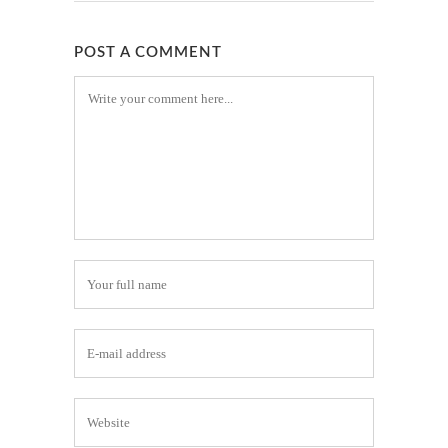
POST A COMMENT