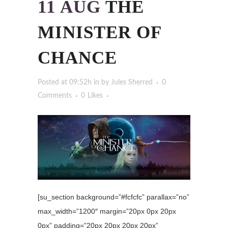
11 AUG
THE
MINISTER OF
CHANCE
Posted at 09:52h
in
by
Jules Sherred
0
Comments
0
Likes
[su_section background=”#fcfcfc” parallax=”no”
max_width=”1200″ margin=”20px 0px 20px
0px” padding=”20px 20px 20px 20px”