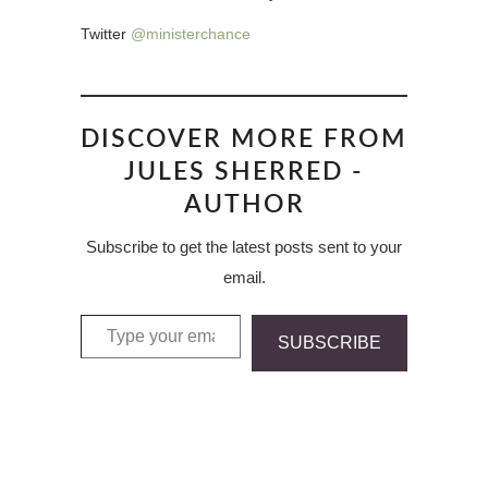
Twitter
@ministerchance
DISCOVER MORE FROM
JULES SHERRED -
AUTHOR
Subscribe to get the latest posts sent to your
email.
Type your email…
SUBSCRIBE