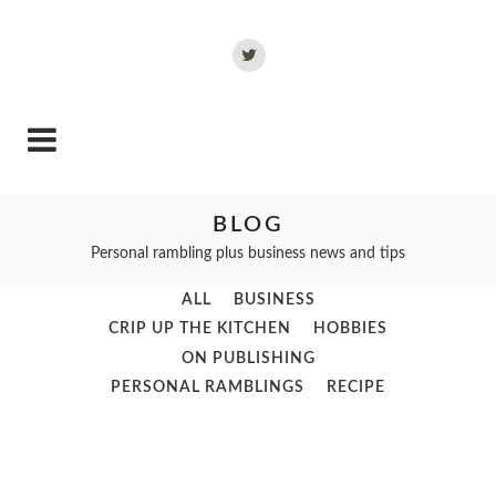
BLOG
Personal rambling plus business news and tips
ALL
BUSINESS
CRIP UP THE KITCHEN
HOBBIES
ON PUBLISHING
PERSONAL RAMBLINGS
RECIPE