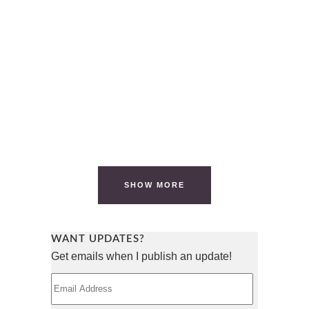
SHORTLIST FOR ‘CRIP UP THE
KITCHEN’
It has been an emotional few days. Over
the weekend, we had to take one of our
dogs to the ER (he is...
07 November, 2023
/
2 Comments
SHOW MORE
WANT UPDATES?
Get emails when I publish an update!
Email
Address